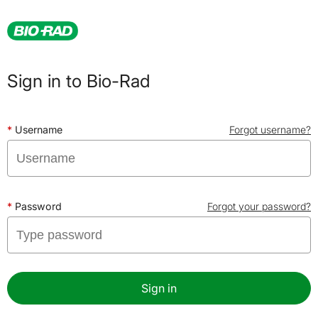
Sign in to Bio-Rad
Username
Forgot username?
Password
Forgot your password?
Sign in