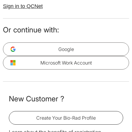
Sign in to QCNet
Or continue with:
Google
Microsoft Work Account
New Customer ?
Create Your Bio-Rad Profile