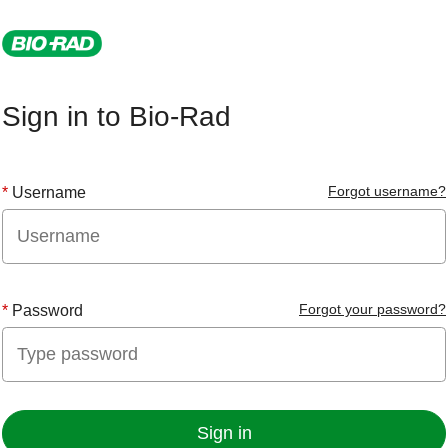
Sign in to Bio-Rad
Forgot username?
Username
Forgot your password?
Password
Sign in