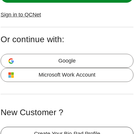
Sign in to QCNet
Or continue with:
Google
Microsoft Work Account
New Customer ?
Create Your Bio-Rad Profile